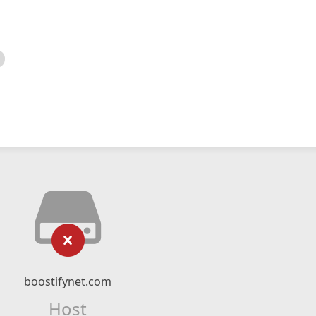
boostifynet.com
Host