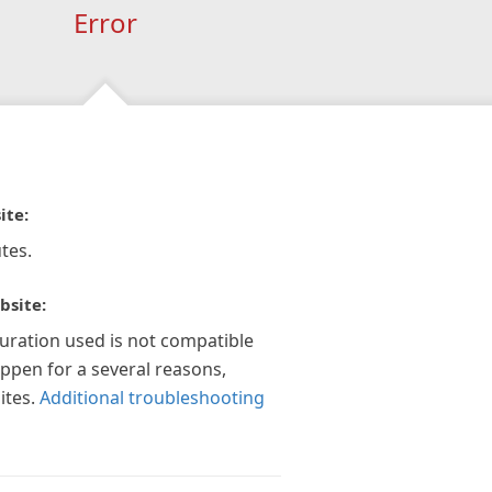
Error
ite:
tes.
bsite:
guration used is not compatible
appen for a several reasons,
ites.
Additional troubleshooting