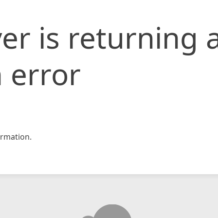
er is returning 
 error
rmation.