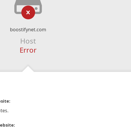
boostifynet.com
Host
Error
site:
tes.
ebsite: